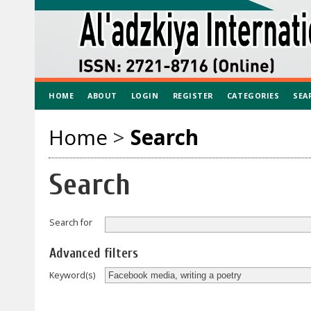
HOME
ABOUT
LOGIN
REGISTER
CATEGORIES
SEA
Home
>
Search
Search
Search for
Advanced filters
Keyword(s)