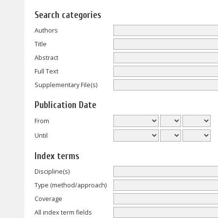
Search categories
Authors
Title
Abstract
Full Text
Supplementary File(s)
Publication Date
From
Until
Index terms
Discipline(s)
Type (method/approach)
Coverage
All index term fields