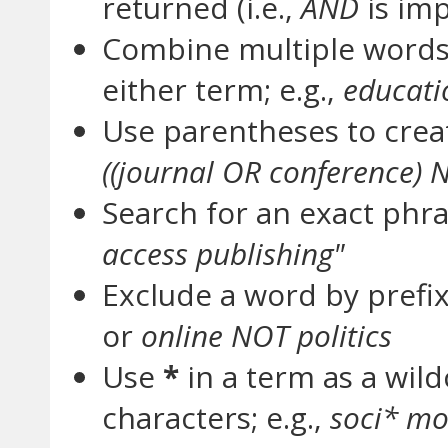
returned (i.e.,
AND
is imp
Combine multiple words
either term; e.g.,
educati
Use parentheses to crea
((journal OR conference) 
Search for an exact phras
access publishing"
Exclude a word by prefix
or
online NOT politics
Use
*
in a term as a wil
characters; e.g.,
soci* mo