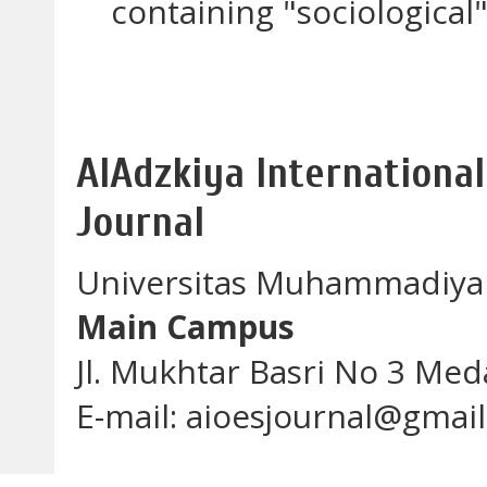
containing "sociological"
AlAdzkiya International
Journal
Universitas Muhammadiya
Main Campus
Jl. Mukhtar Basri No 3 Me
E-mail: aioesjournal@gmai