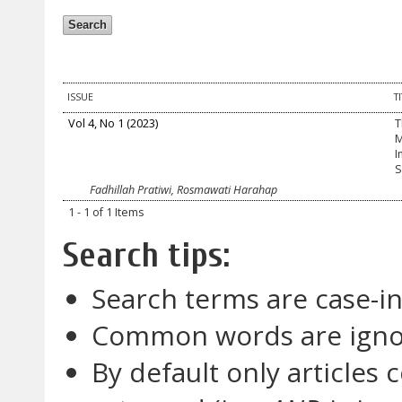
ISSUE
T
Vol 4, No 1 (2023)
T
M
I
S
Fadhillah Pratiwi, Rosmawati Harahap
1 - 1 of 1 Items
Search tips:
Search terms are case-in
Common words are ign
By default only articles