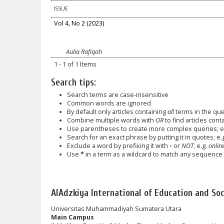
ISSUE
Vol 4, No 2 (2023)
Aulia Rafiqoh
1 - 1 of 1 Items
Search tips:
Search terms are case-insensitive
Common words are ignored
By default only articles containing
all
terms in the quer
Combine multiple words with
OR
to find articles cont
Use parentheses to create more complex queries; e.
Search for an exact phrase by putting it in quotes; e.
Exclude a word by prefixing it with
-
or
NOT
; e.g.
online
Use
*
in a term as a wildcard to match any sequence o
AlAdzkiya International of Education and Soci
Universitas Muhammadiyah Sumatera Utara
Main Campus