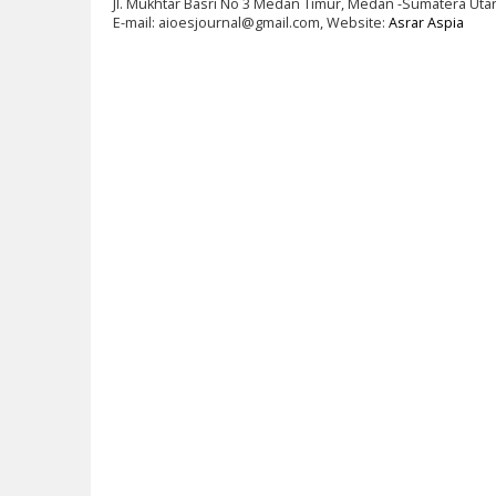
Jl. Mukhtar Basri No 3 Medan Timur, Medan -Sumatera Uta
E-mail: aioesjournal@gmail.com, Website:
Asrar Aspia