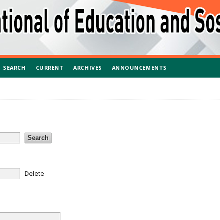
SEARCH
CURRENT
ARCHIVES
ANNOUNCEMENTS
Delete