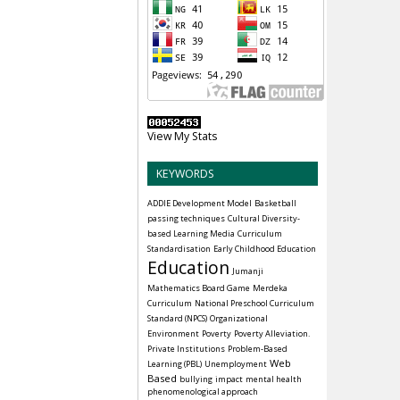
View My Stats
KEYWORDS
ADDIE Development Model
Basketball
passing techniques
Cultural Diversity-
based Learning Media
Curriculum
Standardisation
Early Childhood Education
Education
Jumanji
Mathematics Board Game
Merdeka
Curriculum
National Preschool Curriculum
Standard (NPCS)
Organizational
Environment
Poverty
Poverty Alleviation.
Private Institutions
Problem-Based
Web
Learning (PBL)
Unemployment
Based
bullying
impact
mental health
phenomenological approach