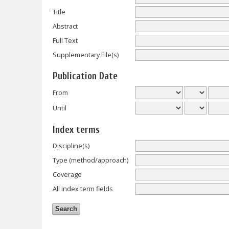
Title
Abstract
Full Text
Supplementary File(s)
Publication Date
From
Until
Index terms
Discipline(s)
Type (method/approach)
Coverage
All index term fields