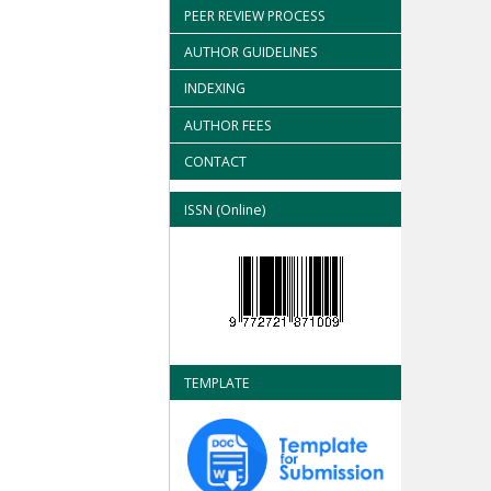
PEER REVIEW PROCESS
AUTHOR GUIDELINES
INDEXING
AUTHOR FEES
CONTACT
ISSN (Online)
TEMPLATE