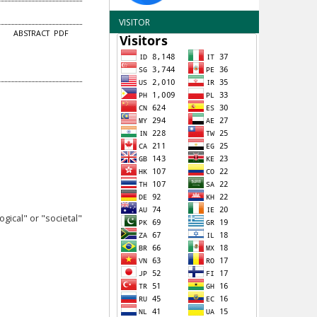
VISITOR
ABSTRACT
PDF
ical" or "societal"