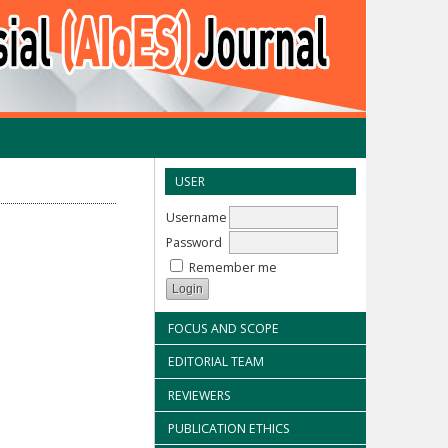
USER
Username
Password
Remember me
FOCUS AND SCOPE
EDITORIAL TEAM
REVIEWERS
PUBLICATION ETHICS