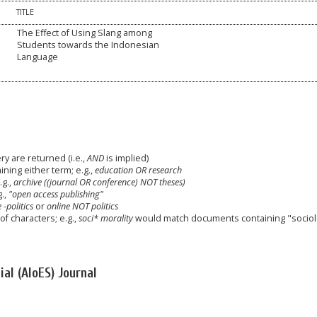
TITLE
The Effect of Using Slang among
Students towards the Indonesian
Language
y are returned (i.e.,
AND
is implied)
aining either term; e.g.,
education OR research
g.,
archive ((journal OR conference) NOT theses)
g.,
"open access publishing"
 -politics
or
online NOT politics
f characters; e.g.,
soci* morality
would match documents containing "sociolog
al (AIoES) Journal