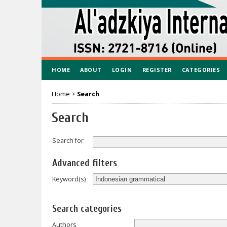
HOME
ABOUT
LOGIN
REGISTER
CATEGORIES
Home
>
Search
Search
Search for
Advanced filters
Keyword(s)
Search categories
Authors