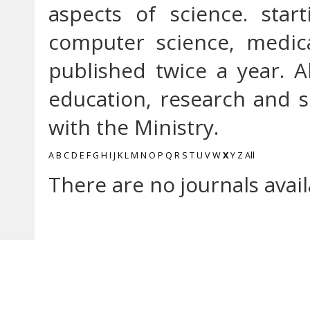
aspects of science. star
computer science, medica
published twice a year. A
education, research and so
with the Ministry.
A
B
C
D
E
F
G
H
I
J
K
L
M
N
O
P
Q
R
S
T
U
V
W
X
Y
Z
All
There are no journals avail