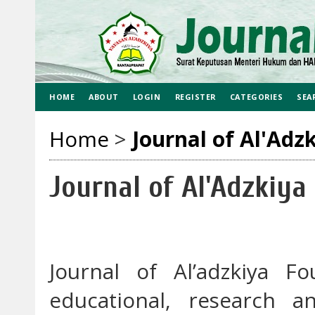
HOME
ABOUT
LOGIN
REGISTER
CATEGORIES
SEA
Home
>
Journal of Al'Adz
Journal of Al'Adzkiya
Journal of Al’adzkiya F
educational, research a