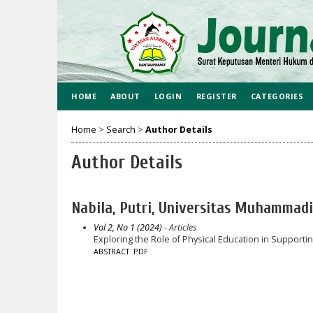
HOME
ABOUT
LOGIN
REGISTER
CATEGORIES
Home
>
Search
>
Author Details
Author Details
Nabila, Putri, Universitas Muhammad
Vol 2, No 1 (2024)
- Articles
Exploring the Role of Physical Education in Support
ABSTRACT
PDF