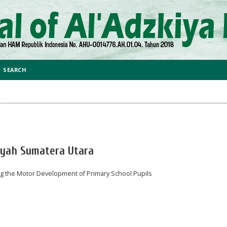
SEARCH
iyah Sumatera Utara
ing the Motor Development of Primary School Pupils