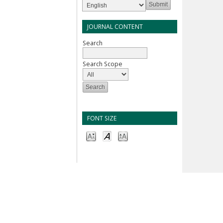
JOURNAL CONTENT
Search
Search Scope
FONT SIZE