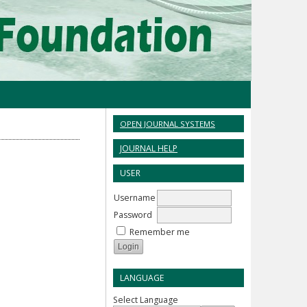
OPEN JOURNAL SYSTEMS
JOURNAL HELP
USER
Username
Password
Remember me
LANGUAGE
Select Language