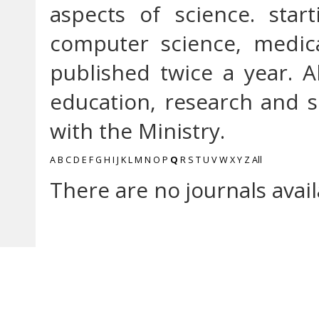
aspects of science. star
computer science, medica
published twice a year. A
education, research and so
with the Ministry.
A
B
C
D
E
F
G
H
I
J
K
L
M
N
O
P
Q
R
S
T
U
V
W
X
Y
Z
All
There are no journals avail