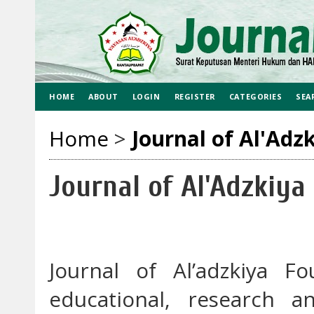
HOME
ABOUT
LOGIN
REGISTER
CATEGORIES
SEA
Home
>
Journal of Al'Adz
Journal of Al'Adzkiya
Journal of Al’adzkiya F
educational, research a