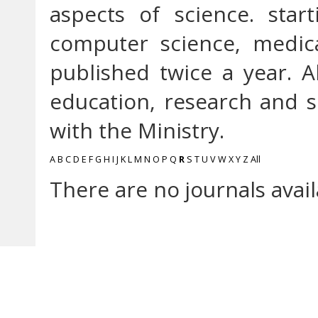
aspects of science. star
computer science, medica
published twice a year. A
education, research and so
with the Ministry.
A
B
C
D
E
F
G
H
I
J
K
L
M
N
O
P
Q
R
S
T
U
V
W
X
Y
Z
All
There are no journals avail