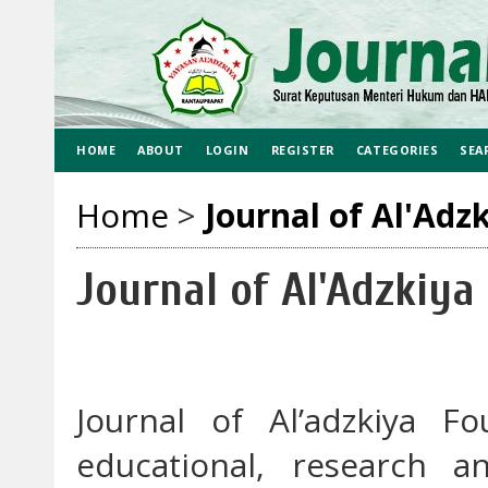
HOME
ABOUT
LOGIN
REGISTER
CATEGORIES
SEA
Home
>
Journal of Al'Adz
Journal of Al'Adzkiya
Journal of Al’adzkiya F
educational, research a