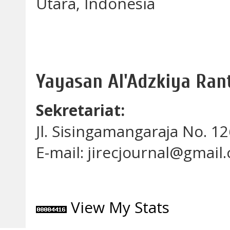
Utara, Indonesia
Yayasan Al'Adzkiya Ra
Sekretariat:
Jl. Sisingamangaraja No. 
E-mail: jirecjournal@gmail
View My Stats