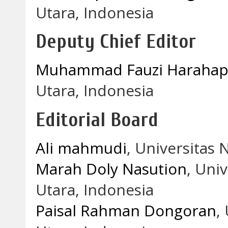
Utara, Indonesia
Deputy Chief Editor
Muhammad Fauzi Haraha
Utara, Indonesia
Editorial Board
Ali mahmudi
, Universitas 
Marah Doly Nasution
, Uni
Utara, Indonesia
Paisal Rahman Dongoran
,