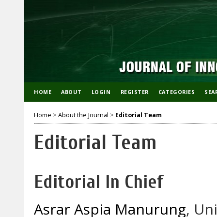
HOME
ABOUT
LOGIN
REGISTER
CATEGORIES
SEA
Home
>
About the Journal
>
Editorial Team
Editorial Team
Editorial In Chief
Asrar Aspia Manurung
, Un