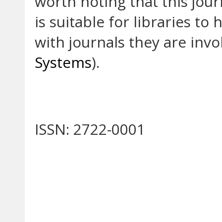
worth noting that this jou
is suitable for libraries to
with journals they are invo
Systems
).
ISSN: 2722-0001