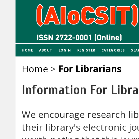
HOME
ABOUT
LOGIN
REGISTER
CATEGORIES
SEA
Home
>
For Librarians
Information For Libra
We encourage research libr
their library's electronic j