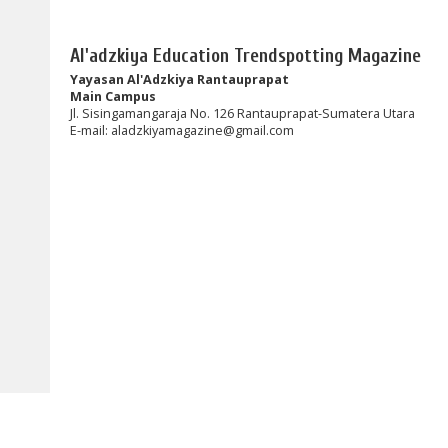
Al'adzkiya Education Trendspotting Magazine
Yayasan Al'Adzkiya Rantauprapat
Main Campus
Jl. Sisingamangaraja No. 126 Rantauprapat-Sumatera Utara
E-mail:
aladzkiyamagazine@gmail.com