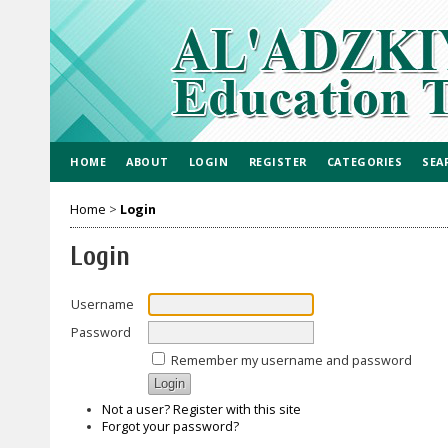
HOME
ABOUT
LOGIN
REGISTER
CATEGORIES
SEA
Home
>
Login
Login
Username
Password
Remember my username and password
Not a user? Register with this site
Forgot your password?