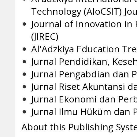
Technology (AIoCSIT) Jou
Journal of Innovation in
(JIREC)
Al'Adzkiya Education Tr
Jurnal Pendidikan, Kese
Jurnal Pengabdian dan P
Jurnal Riset Akuntansi d
Jurnal Ekonomi dan Per
Jurnal Ilmu Hüküm dan Po
About this Publishing Sys