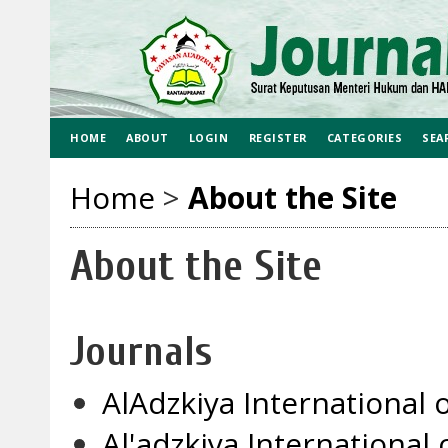
HOME
ABOUT
LOGIN
REGISTER
CATEGORIES
SEA
Home
>
About the Site
About the Site
Journals
AlAdzkiya International o
Al'adzkiya Internationa