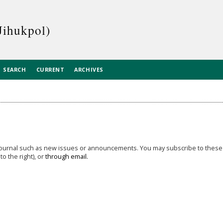
Jihukpol)
SEARCH
CURRENT
ARCHIVES
 journal such as new issues or announcements. You may subscribe to these
o the right), or
through email.