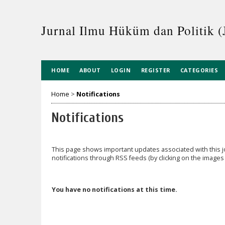
Jurnal Ilmu Hüküm dan Politik (
HOME
ABOUT
LOGIN
REGISTER
CATEGORIES
Home
>
Notifications
Notifications
This page shows important updates associated with this
notifications through RSS feeds (by clicking on the images t
You have no notifications at this time.