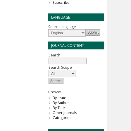
Subscribe
LANGUAGE
Select Language
JOURNAL CONTENT
Search
Search Scope
Browse
By Issue
By Author
By Title
Other Journals
Categories