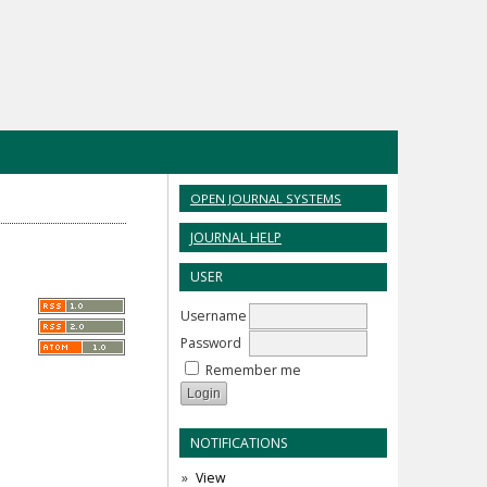
OPEN JOURNAL SYSTEMS
JOURNAL HELP
USER
Username
Password
Remember me
NOTIFICATIONS
View