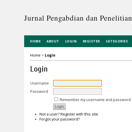
Jurnal Pengabdian dan Penelitia
HOME
ABOUT
LOGIN
REGISTER
CATEGORIES
Home
>
Login
Login
Username
Password
Remember my username and password
Not a user? Register with this site
Forgot your password?