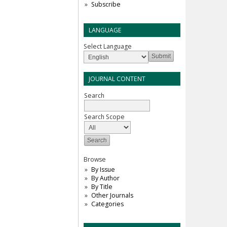
Subscribe
LANGUAGE
Select Language
JOURNAL CONTENT
Search
Search Scope
Browse
By Issue
By Author
By Title
Other Journals
Categories