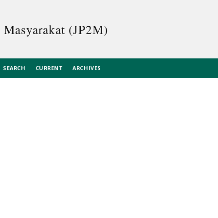
n Masyarakat (JP2M)
SEARCH
CURRENT
ARCHIVES