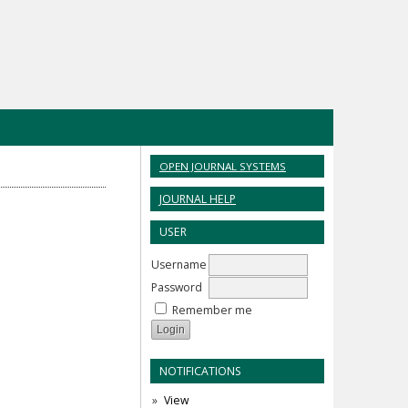
OPEN JOURNAL SYSTEMS
JOURNAL HELP
USER
Username
Password
Remember me
NOTIFICATIONS
View