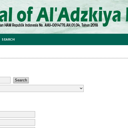
SEARCH