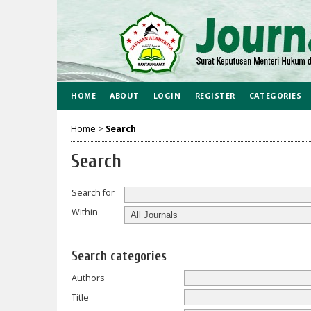
HOME
ABOUT
LOGIN
REGISTER
CATEGORIES
Home
>
Search
Search
Search for
Within
Search categories
Authors
Title