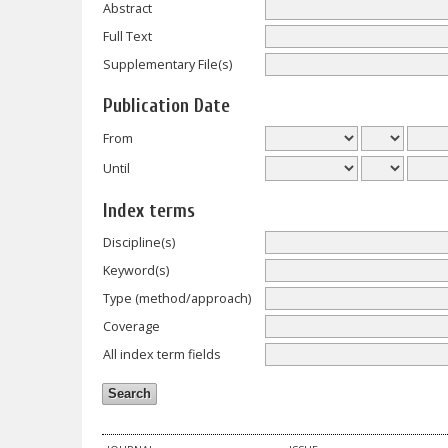
Abstract
Full Text
Supplementary File(s)
Publication Date
From
Until
Index terms
Discipline(s)
Keyword(s)
Type (method/approach)
Coverage
All index term fields