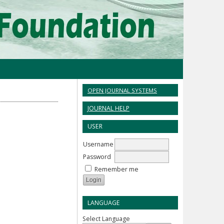
OPEN JOURNAL SYSTEMS
JOURNAL HELP
USER
Username
Password
Remember me
LANGUAGE
Select Language