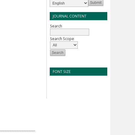
JOURNAL CONTENT
Search
Search Scope
FONT SIZE