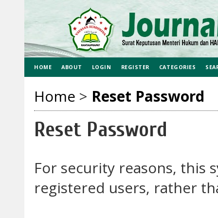
HOME
ABOUT
LOGIN
REGISTER
CATEGORIES
SEA
Home
>
Reset Password
Reset Password
For security reasons, this
registered users, rather t