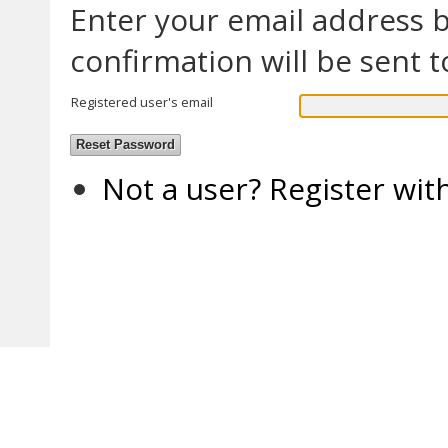
Enter your email address b
confirmation will be sent t
Registered user's email
Not a user? Register with