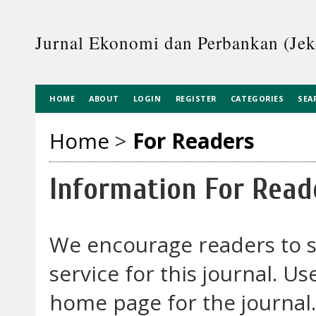
Jurnal Ekonomi dan Perbankan (Je
HOME
ABOUT
LOGIN
REGISTER
CATEGORIES
SEA
Home
>
For Readers
Information For Read
We encourage readers to si
service for this journal. U
home page for the journal. 