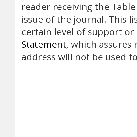
reader receiving the Table
issue of the journal. This li
certain level of support or
Statement
, which assures 
address will not be used f