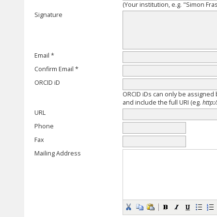
(Your institution, e.g. "Simon Fra
Signature
Email *
Confirm Email *
ORCID iD
ORCID iDs can only be assigned
and include the full URI (eg.
http:
URL
Phone
Fax
Mailing Address