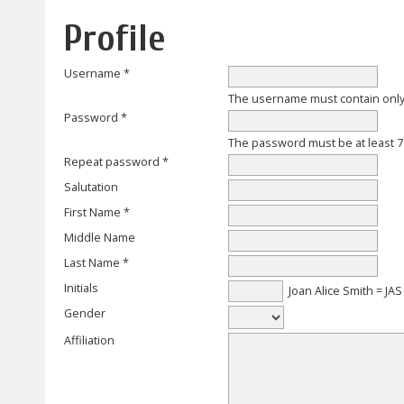
Profile
Username *
The username must contain only
Password *
The password must be at least 7
Repeat password *
Salutation
First Name *
Middle Name
Last Name *
Initials
Joan Alice Smith = JAS
Gender
Affiliation