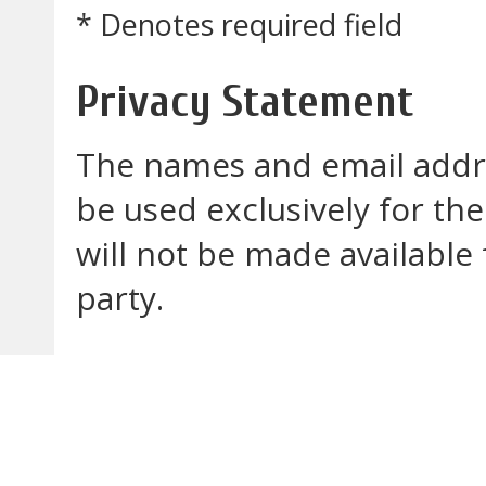
* Denotes required field
Privacy Statement
The names and email addres
be used exclusively for the
will not be made available
party.