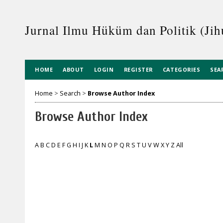
Jurnal Ilmu Hüküm dan Politik (Jih
HOME
ABOUT
LOGIN
REGISTER
CATEGORIES
SEA
Home
>
Search
>
Browse Author Index
Browse Author Index
A
B
C
D
E
F
G
H
I
J
K
L
M
N
O
P
Q
R
S
T
U
V
W
X
Y
Z
All