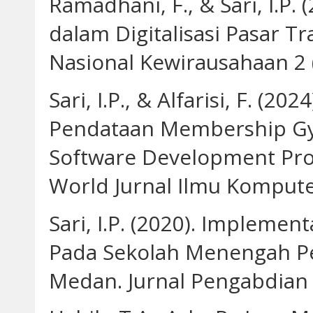
Ramadhani, F., & Sari, I.P.
dalam Digitalisasi Pasar T
Nasional Kewirausahaan 2 
Sari, I.P., & Alfarisi, F. (2
Pendataan Membership G
Software Development Pro
World Jurnal Ilmu Komputer
Sari, I.P. (2020). Impleme
Pada Sekolah Menengah P
Medan. Jurnal Pengabdian B