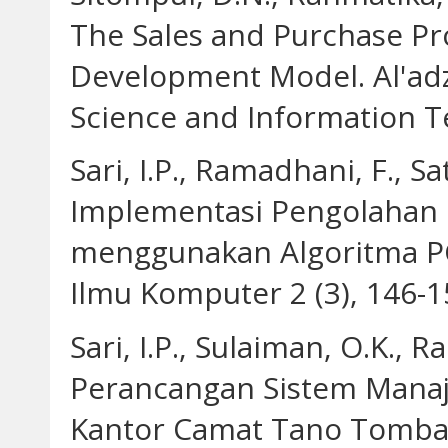
The Sales and Purchase Pr
Development Model. Al'adz
Science and Information Te
Sari, I.P., Ramadhani, F., Sa
Implementasi Pengolahan C
menggunakan Algoritma PCA
Ilmu Komputer 2 (3), 146-1
Sari, I.P., Sulaiman, O.K., R
Perancangan Sistem Mana
Kantor Camat Tano Tomban