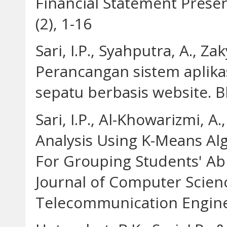
Financial Statement Pres
(2), 1-16
Sari, I.P., Syahputra, A., Zak
Perancangan sistem aplikas
sepatu berbasis website. Bl
Sari, I.P., Al-Khowarizmi, A.
Analysis Using K-Means Al
For Grouping Students' Abi
Journal of Computer Scien
Telecommunication Enginee