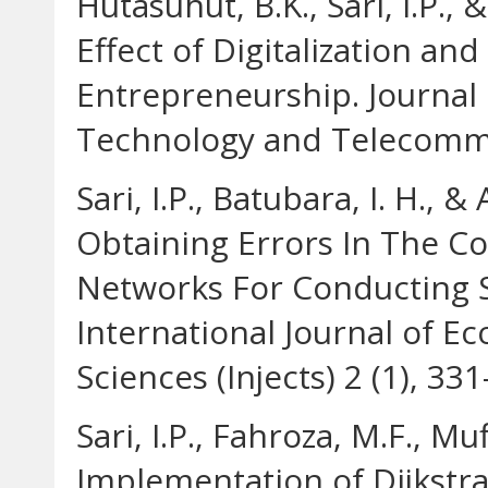
Hutasuhut, B.K., Sari, I.P.,
Effect of Digitalization a
Entrepreneurship. Journal
Technology and Telecommun
Sari, I.P., Batubara, I. H., 
Obtaining Errors In The C
Networks For Conducting 
International Journal of E
Sciences (Injects) 2 (1), 33
Sari, I.P., Fahroza, M.F., Muf
Implementation of Dijkstr