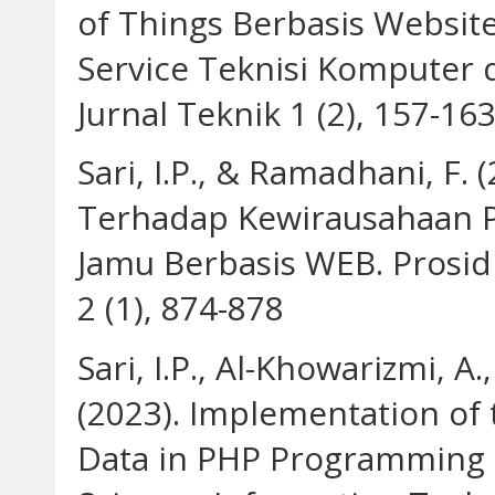
of Things Berbasis Websi
Service Teknisi Komputer 
Jurnal Teknik 1 (2), 157-16
Sari, I.P., & Ramadhani, F.
Terhadap Kewirausahaan Pa
Jamu Berbasis WEB. Prosi
2 (1), 874-878
Sari, I.P., Al-Khowarizmi, A
(2023). Implementation of 
Data in PHP Programming 