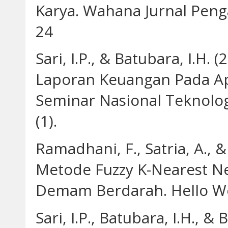
Karya. Wahana Jurnal Peng
24
Sari, I.P., & Batubara, I.H
Laporan Keuangan Pada A
Seminar Nasional Teknolo
(1).
Ramadhani, F., Satria, A., &
Metode Fuzzy K-Nearest Ne
Demam Berdarah. Hello Wor
Sari, I.P., Batubara, I.H., 