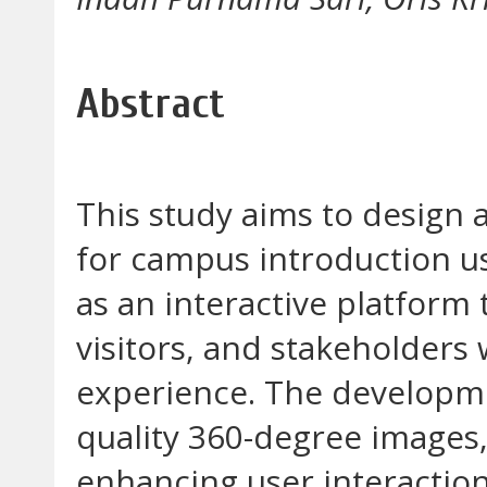
Abstract
This study aims to design 
for campus introduction us
as an interactive platform
visitors, and stakeholder
experience. The developme
quality 360-degree images,
enhancing user interactio