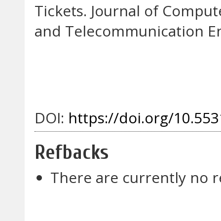
Tickets. Journal of Compu
and Telecommunication Eng
DOI:
https://doi.org/10.553
Refbacks
There are currently no r