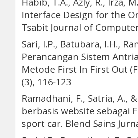
Habib, T.A., Azly, R., Irza, M
Interface Design for the O
Tsabit Journal of Computer 
Sari, I.P., Batubara, I.H., R
Perancangan Sistem Antr
Metode First In First Out (
(3), 116-123
Ramadhani, F., Satria, A., & 
berbasis website sebagai
sport car. Blend Sains Jurna