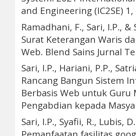
and Engineering (IC2SE) 1, 
Ramadhani, F., Sari, I.P., &
Surat Keterangan Waris da
Web. Blend Sains Jurnal Tek
Sari, I.P., Hariani, P.P., Sat
Rancang Bangun Sistem Inf
Berbasis Web untuk Guru 
Pengabdian kepada Masyara
Sari, I.P., Syafii, R., Lubis, 
Pemanfaatan fasilitas goog