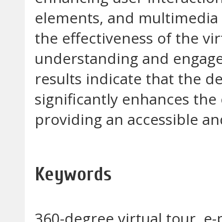
elements, and multimedia 
the effectiveness of the vi
understanding and engagem
results indicate that the 
significantly enhances th
providing an accessible an
Keywords
360-degree virtual tour, 