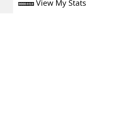
View My Stats