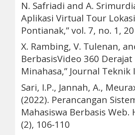
N. Safriadi and A. Srimur
Aplikasi Virtual Tour Loka
Pontianak,” vol. 7, no. 1, 20
X. Rambing, V. Tulenan, and
BerbasisVideo 360 Derajat
Minahasa,” Journal Teknik I
Sari, I.P., Jannah, A., Meura
(2022). Perancangan Siste
Mahasiswa Berbasis Web. H
(2), 106-110