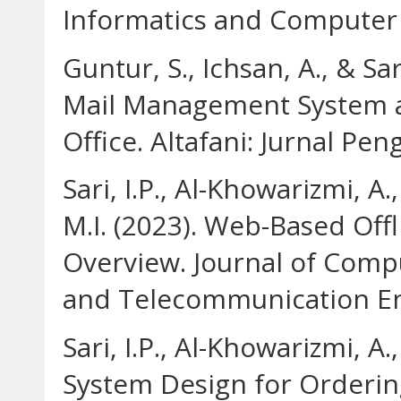
Informatics and Computer 
Guntur, S., Ichsan, A., & Sa
Mail Management System at 
Office. Altafani: Jurnal Pe
Sari, I.P., Al-Khowarizmi, A
M.I. (2023). Web-Based Off
Overview. Journal of Comp
and Telecommunication Eng
Sari, I.P., Al-Khowarizmi, A.
System Design for Orderin