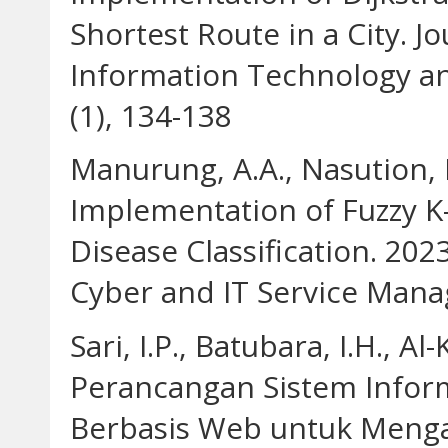
Shortest Route in a City. J
Information Technology a
(1), 134-138
Manurung, A.A., Nasution, M.
Implementation of Fuzzy 
Disease Classification. 20
Cyber and IT Service Mana
Sari, I.P., Batubara, I.H., A
Perancangan Sistem Inform
Berbasis Web untuk Mengat