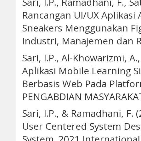
Sari, I.P., Ramadhani, F., Sa
Rancangan UI/UX Aplikasi 
Sneakers Menggunakan Figm
Industri, Manajemen dan Re
Sari, I.P., Al-Khowarizmi, A
Aplikasi Mobile Learning 
Berbasis Web Pada Platfo
PENGABDIAN MASYARAKAT 3
Sari, I.P., & Ramadhani, F.
User Centered System Des
System. 2021 Internationa