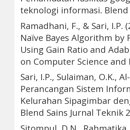
teknologi informasi. Blend 
Ramadhani, F., & Sari, I.P.
Naïve Bayes Algorithm by R
Using Gain Ratio and Adab
on Computer Science and E
Sari, I.P., Sulaiman, O.K., A
Perancangan Sistem Infor
Kelurahan Sipagimbar den
Blend Sains Jurnal Teknik 2
Sitompul, D.N., Rahmatika, A