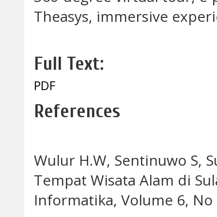
Theasys, immersive exper
Full Text:
PDF
References
Wulur H.W, Sentinuwo S, Sug
Tempat Wisata Alam di Sula
Informatika, Volume 6, No