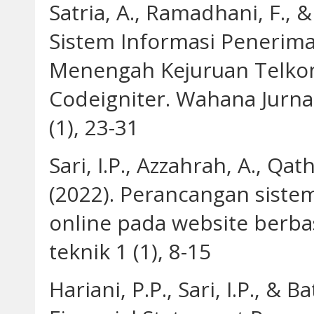
Satria, A., Ramadhani, F., 
Sistem Informasi Penerima
Menengah Kejuruan Telk
Codeigniter. Wahana Jurn
(1), 23-31
Sari, I.P., Azzahrah, A., Qat
(2022). Perancangan siste
online pada website berba
teknik 1 (1), 8-15
Hariani, P.P., Sari, I.P., & 