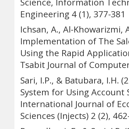
Science, Information Tec
Engineering 4 (1), 377-381
Ichsan, A., Al-Khowarizmi, A
Implementation of The Sal
Using the Rapid Applicat
Tsabit Journal of Computer 
Sari, I.P., & Batubara, I.H.
System for Using Account S
International Journal of E
Sciences (Injects) 2 (2), 46