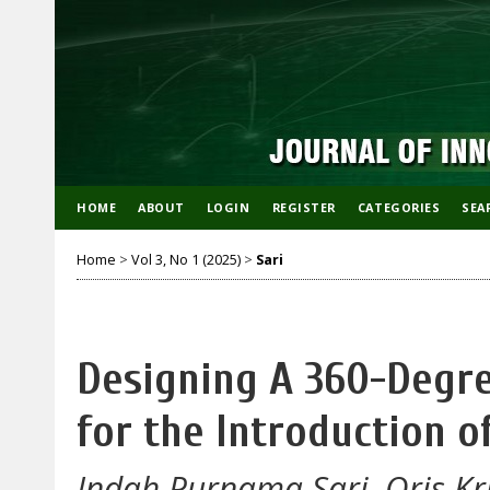
HOME
ABOUT
LOGIN
REGISTER
CATEGORIES
SEA
Home
>
Vol 3, No 1 (2025)
>
Sari
Designing A 360-Degr
for the Introduction 
Indah Purnama Sari, Oris Kr