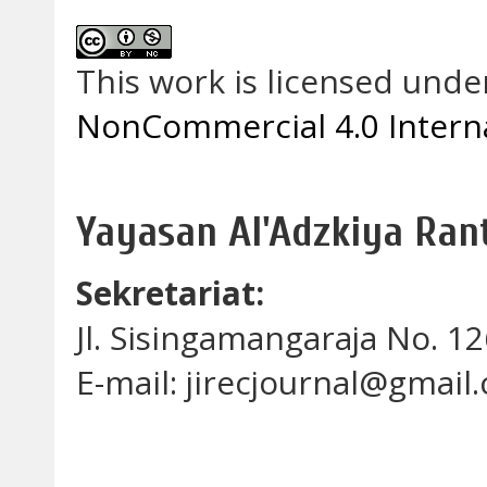
This work is licensed unde
NonCommercial 4.0 Interna
Yayasan Al'Adzkiya Ra
Sekretariat:
Jl. Sisingamangaraja No. 
E-mail: jirecjournal@gmail