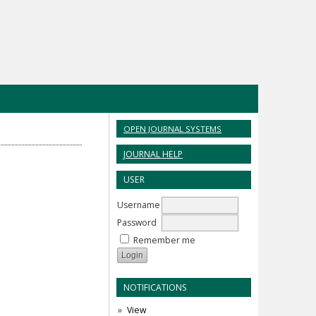
OPEN JOURNAL SYSTEMS
JOURNAL HELP
USER
Username
Password
Remember me
NOTIFICATIONS
View