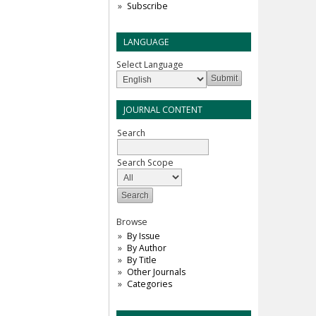
Subscribe
LANGUAGE
Select Language
JOURNAL CONTENT
Search
Search Scope
Browse
By Issue
By Author
By Title
Other Journals
Categories