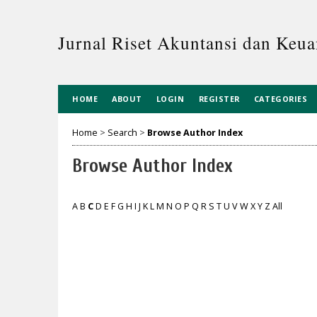
Jurnal Riset Akuntansi dan Keua
HOME
ABOUT
LOGIN
REGISTER
CATEGORIES
Home
>
Search
>
Browse Author Index
Browse Author Index
A
B
C
D
E
F
G
H
I
J
K
L
M
N
O
P
Q
R
S
T
U
V
W
X
Y
Z
All