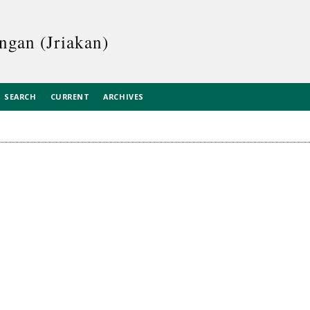
ngan (Jriakan)
SEARCH
CURRENT
ARCHIVES