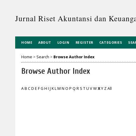
Jurnal Riset Akuntansi dan Keuanga
HOME
ABOUT
LOGIN
REGISTER
CATEGORIES
SEA
Home
>
Search
>
Browse Author Index
Browse Author Index
A
B
C
D
E
F
G
H
I
J
K
L
M
N
O
P
Q
R
S
T
U
V
W
X
Y
Z
All