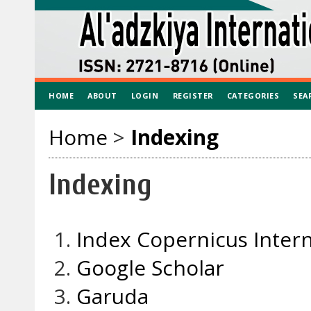
HOME
ABOUT
LOGIN
REGISTER
CATEGORIES
SEA
Home
>
Indexing
Indexing
Index Copernicus Intern
Google Scholar
Garuda