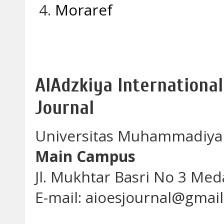
Moraref
AlAdzkiya International
Journal
Universitas Muhammadiya
Main Campus
Jl. Mukhtar Basri No 3 Me
E-mail: aioesjournal@gmai