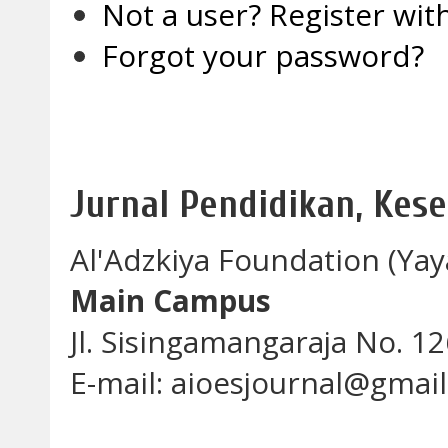
Not a user? Register with
Forgot your password?
Jurnal Pendidikan, Kes
Al'Adzkiya Foundation (Yay
Main Campus
Jl. Sisingamangaraja No. 
E-mail: aioesjournal@gmai