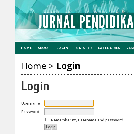
HOME
ABOUT
LOGIN
REGISTER
CATEGORIES
SEA
Home
>
Login
Login
Username
Password
Remember my username and password