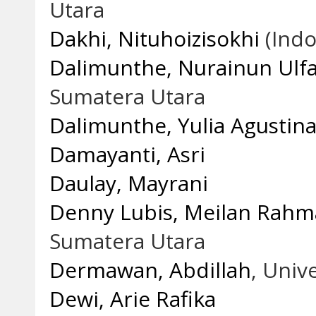
Utara
Dakhi, Nituhoizisokhi
(Indo
Dalimunthe, Nurainun Ulf
Sumatera Utara
Dalimunthe, Yulia Agustin
Damayanti, Asri
Daulay, Mayrani
Denny Lubis, Meilan Rah
Sumatera Utara
Dermawan, Abdillah
, Univ
Dewi, Arie Rafika