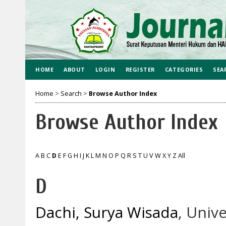
HOME
ABOUT
LOGIN
REGISTER
CATEGORIES
SEA
Home
>
Search
>
Browse Author Index
Browse Author Index
A
B
C
D
E
F
G
H
I
J
K
L
M
N
O
P
Q
R
S
T
U
V
W
X
Y
Z
All
D
Dachi, Surya Wisada
, Univ