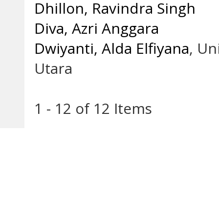
Dhillon, Ravindra Singh
Diva, Azri Anggara
Dwiyanti, Alda Elfiyana
, U
Utara
1 - 12 of 12 Items