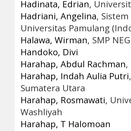
Hadinata, Edrian
, Univers
Hadriani, Angelina
, Siste
Universitas Pamulang (Ind
Halawa, Wirman
, SMP NEG
Handoko, Divi
Harahap, Abdul Rachman
,
Harahap, Indah Aulia Putri
Sumatera Utara
Harahap, Rosmawati
, Univ
Washliyah
Harahap, T Halomoan