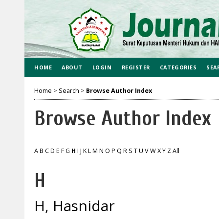
HOME
ABOUT
LOGIN
REGISTER
CATEGORIES
SEA
Home
>
Search
>
Browse Author Index
Browse Author Index
A
B
C
D
E
F
G
H
I
J
K
L
M
N
O
P
Q
R
S
T
U
V
W
X
Y
Z
All
H
H, Hasnidar