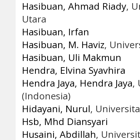
Hasibuan, Ahmad Riady
, 
Utara
Hasibuan, Irfan
Hasibuan, M. Haviz
, Unive
Hasibuan, Uli Makmun
Hendra, Elvina Syavhira
Hendra Jaya, Hendra Jaya
,
(Indonesia)
Hidayani, Nurul
, Universi
Hsb, Mhd Diansyari
Husaini, Abdillah
, Univers