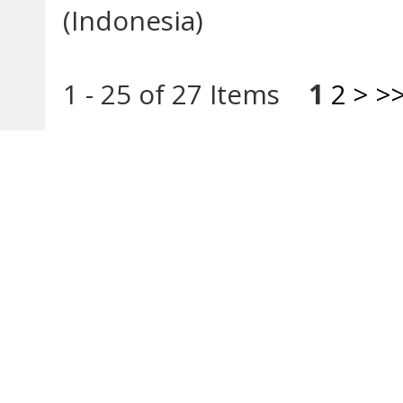
(Indonesia)
1 - 25 of 27 Items
1
2
>
>