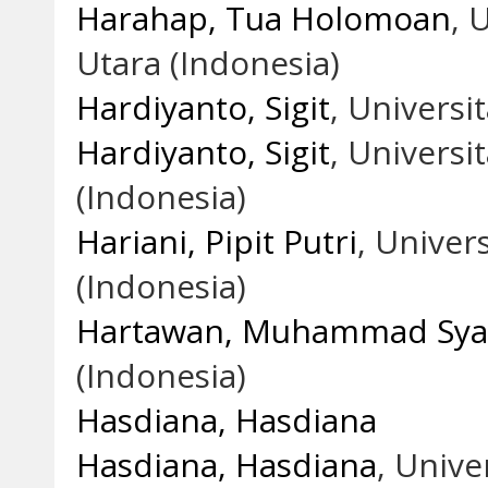
Harahap, Tua Holomoan
, 
Utara (Indonesia)
Hardiyanto, Sigit
, Univers
Hardiyanto, Sigit
, Univers
(Indonesia)
Hariani, Pipit Putri
, Unive
(Indonesia)
Hartawan, Muhammad Syar
(Indonesia)
Hasdiana, Hasdiana
Hasdiana, Hasdiana
, Univ