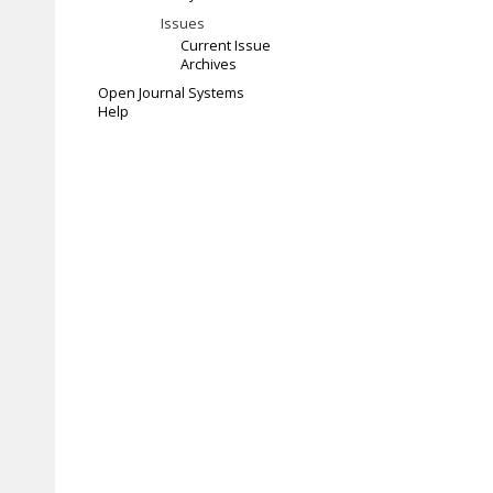
Issues
Current Issue
Archives
Open Journal Systems
Help