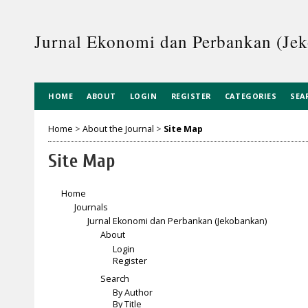
Jurnal Ekonomi dan Perbankan (Je
HOME
ABOUT
LOGIN
REGISTER
CATEGORIES
SEA
Home
>
About the Journal
>
Site Map
Site Map
Home
Journals
Jurnal Ekonomi dan Perbankan (Jekobankan)
About
Login
Register
Search
By Author
By Title