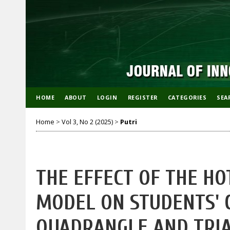
HOME
ABOUT
LOGIN
REGISTER
CATEGORIES
SEA
Home
>
Vol 3, No 2 (2025)
>
Putri
THE EFFECT OF THE HO
MODEL ON STUDENTS' C
QUADRANGLE AND TRIA