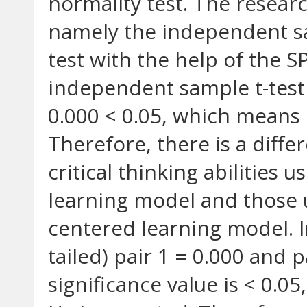
normality test. The researc
namely the independent sa
test with the help of the S
independent sample t-test o
0.000 < 0.05, which means 
Therefore, there is a differ
critical thinking abilities
learning model and those 
centered learning model. In
tailed) pair 1 = 0.000 and 
significance value is < 0.0