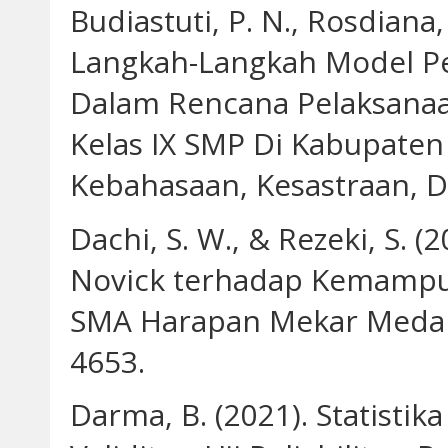
Budiastuti, P. N., Rosdiana, 
Langkah-Langkah Model Pe
Dalam Rencana Pelaksanaan
Kelas IX SMP Di Kabupaten
Kebahasaan, Kesastraan, D
Dachi, S. W., & Rezeki, S.
Novick terhadap Kemampua
SMA Harapan Mekar Medan. 
4653.
Darma, B. (2021). Statisti