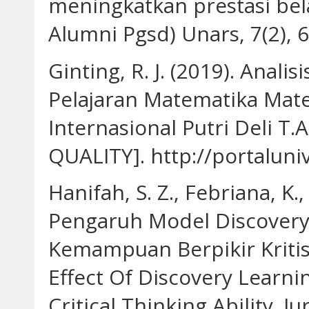
meningkatkan prestasi belaj
Alumni Pgsd) Unars, 7(2), 6
Ginting, R. J. (2019). Anali
Pelajaran Matematika Mate
Internasional Putri Deli T
QUALITY]. http://portaluniv
Hanifah, S. Z., Febriana, K.
Pengaruh Model Discovery
Kemampuan Berpikir Kritis
Effect Of Discovery Learn
Critical Thinking Ability. 