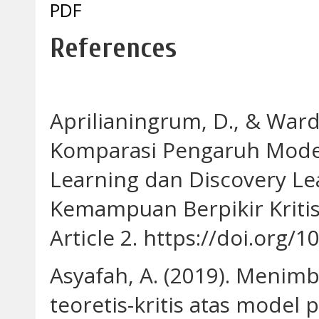
PDF
References
Aprilianingrum, D., & Warda
Komparasi Pengaruh Mode
Learning dan Discovery L
Kemampuan Berpikir Kritis 
Article 2. https://doi.org/
Asyafah, A. (2019). Menim
teoretis-kritis atas mode