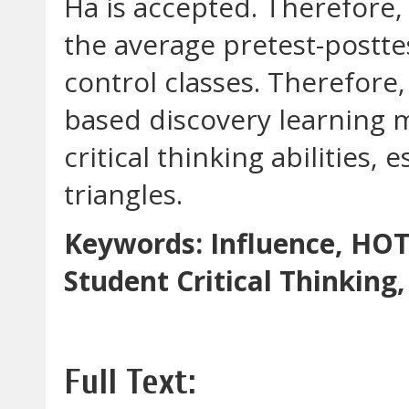
Ha is accepted. Therefore, i
the average pretest-postt
control classes. Therefore
based discovery learning m
critical thinking abilities,
triangles.
Keywords: Influence, HOT
Student Critical Thinkin
Full Text: