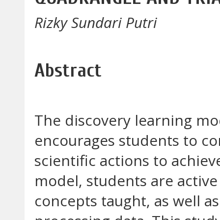
Rizky Sundari Putri
Abstract
The discovery learning mod
encourages students to co
scientific actions to achie
model, students are active
concepts taught, as well a