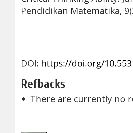
Pendidikan Matematika, 9(2
DOI:
https://doi.org/10.553
Refbacks
There are currently no r