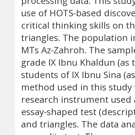
processing data. This stud
use of HOTS-based discove
critical thinking skills on 
triangles. The population i
MTs Az-Zahroh. The sample 
grade IX Ibnu Khaldun (as 
students of IX Ibnu Sina (a
method used in this study
research instrument used 
essay-shaped test (descript
and triangles. The data an