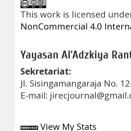
This work is licensed unde
NonCommercial 4.0 Interna
Yayasan Al'Adzkiya Ra
Sekretariat:
Jl. Sisingamangaraja No. 
E-mail: jirecjournal@gmail
View My Stats