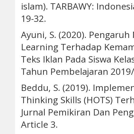
islam). TARBAWY: Indonesia
19-32.
Ayuni, S. (2020). Pengaru
Learning Terhadap Kemamp
Teks Iklan Pada Siswa Ke
Tahun Pembelajaran 2019/
Beddu, S. (2019). Impleme
Thinking Skills (HOTS) Terh
Jurnal Pemikiran Dan Peng
Article 3.