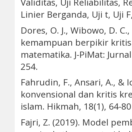
Validitas, Uji Reliabilitas,
Linier Berganda, Uji t, Uji 
Dores, O. J., Wibowo, D. C., 
kemampuan berpikir kritis
matematika. J-PiMat: Jurna
254.
Fahrudin, F., Ansari, A., & 
konvensional dan kritis kr
islam. Hikmah, 18(1), 64-80
Fajri, Z. (2019). Model pe