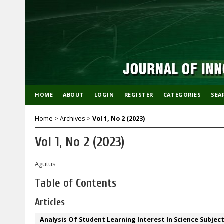
HOME
ABOUT
LOGIN
REGISTER
CATEGORIES
SEA
Home
>
Archives
>
Vol 1, No 2 (2023)
Vol 1, No 2 (2023)
Agutus
Table of Contents
Articles
Analysis Of Student Learning Interest In Science Subje