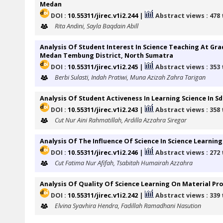
Medan
DOI :
10.55311/jirec.v1i2.244
|
Abstract views : 478
Rita Andini, Sayla Baqdain Abill
Analysis Of Student Interest In Science Teaching At G
Medan Tembung District, North Sumatra
DOI :
10.55311/jirec.v1i2.245
|
Abstract views : 353
Berbi Sulasti, Indah Pratiwi, Muna Azizah Zahra Tarigan
Analysis Of Student Activeness In Learning Science In Sd
DOI :
10.55311/jirec.v1i2.243
|
Abstract views : 358
Cut Nur Aini Rahmatillah, Ardilla Azzahra Siregar
Analysis Of The Influence Of Science In Science Learning 
DOI :
10.55311/jirec.v1i2.246
|
Abstract views : 272
Cut Fatima Nur Afifah, Tsabitah Humairah Azzahra
Analysis Of Quality Of Science Learning On Material Prop
DOI :
10.55311/jirec.v1i2.242
|
Abstract views : 339
Elvina Syavhira Hendra, Fadillah Ramadhani Nasution