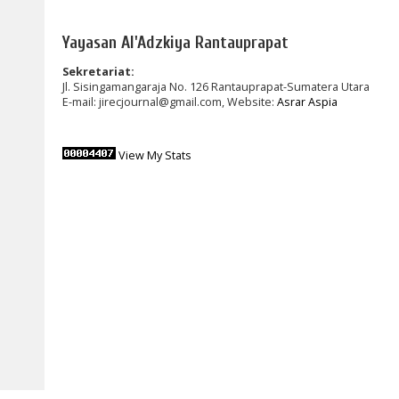
Yayasan Al'Adzkiya Rantauprapat
Sekretariat:
Jl. Sisingamangaraja No. 126 Rantauprapat-Sumatera Utara
E-mail: jirecjournal@gmail.com, Website:
Asrar Aspia
View My Stats