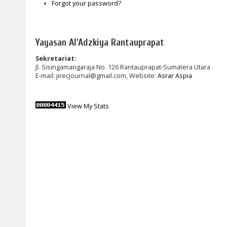
Forgot your password?
Yayasan Al'Adzkiya Rantauprapat
Sekretariat:
Jl. Sisingamangaraja No. 126 Rantauprapat-Sumatera Utara
E-mail: jirecjournal@gmail.com, Website:
Asrar Aspia
View My Stats