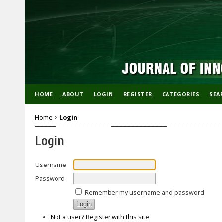
HOME
ABOUT
LOGIN
REGISTER
CATEGORIES
SEA
Home
>
Login
Login
Username
Password
Remember my username and password
Not a user? Register with this site