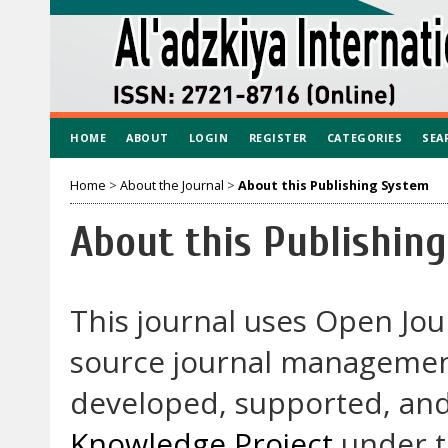
HOME
ABOUT
LOGIN
REGISTER
CATEGORIES
SEA
Home
>
About the Journal
>
About this Publishing System
About this Publishin
This journal uses Open Jou
source journal managemen
developed, supported, and
Knowledge Project
under t