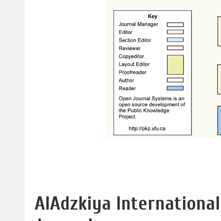
AlAdzkiya International