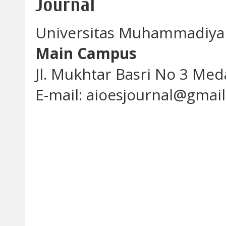
Journal
Universitas Muhammadiya
Main Campus
Jl. Mukhtar Basri No 3 Me
E-mail: aioesjournal@gmai