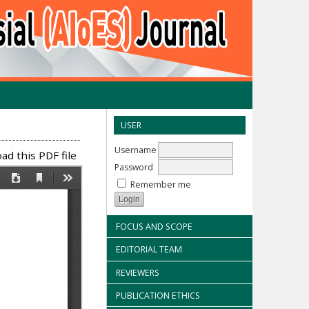
USER
Username
d this PDF file
Password
Remember me
FOCUS AND SCOPE
EDITORIAL TEAM
REVIEWERS
PUBLICATION ETHICS