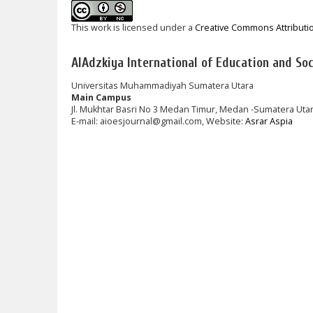
This work is licensed under a
Creative Commons Attributi
AlAdzkiya International of Education and Soci
Universitas Muhammadiyah Sumatera Utara
Main Campus
Jl. Mukhtar Basri No 3 Medan Timur, Medan -Sumatera Uta
E-mail: aioesjournal@gmail.com, Website:
Asrar Aspia