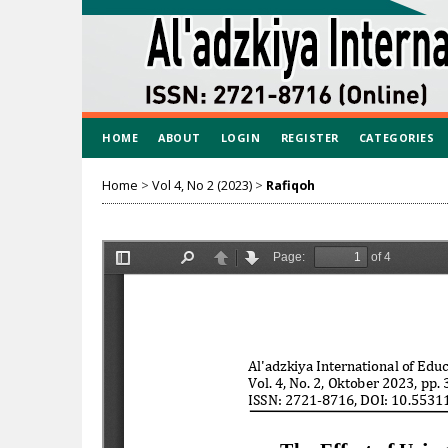
HOME
ABOUT
LOGIN
REGISTER
CATEGORIES
Home
>
Vol 4, No 2 (2023)
>
Rafiqoh