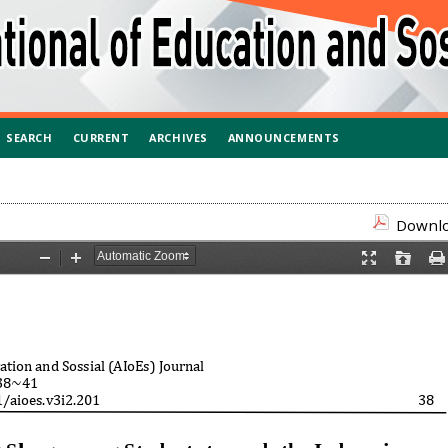
SEARCH
CURRENT
ARCHIVES
ANNOUNCEMENTS
Downloa