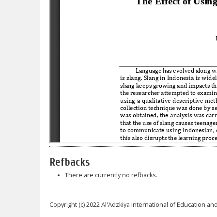
Refbacks
There are currently no refbacks.
Copyright (c) 2022 Al'Adzkiya International of Education and