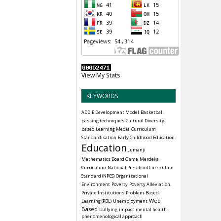
View My Stats
KEYWORDS
ADDIE Development Model
Basketball
passing techniques
Cultural Diversity-
based Learning Media
Curriculum
Standardisation
Early Childhood Education
Education
Jumanji
Mathematics Board Game
Merdeka
Curriculum
National Preschool Curriculum
Standard (NPCS)
Organizational
Environment
Poverty
Poverty Alleviation.
Private Institutions
Problem-Based
Web
Learning (PBL)
Unemployment
Based
bullying
impact
mental health
phenomenological approach