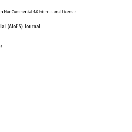
on-NonCommercial 4.0 International License
.
al (AIoES) Journal
ra