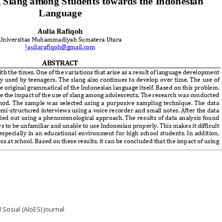
 Sosial (AIoES) Journal