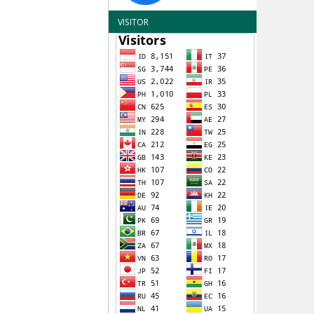
VISITOR