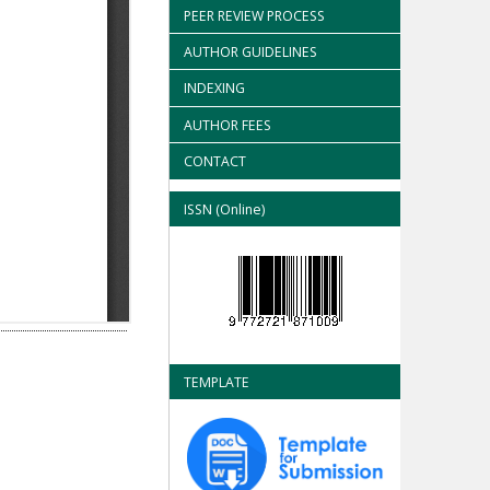
PEER REVIEW PROCESS
AUTHOR GUIDELINES
INDEXING
AUTHOR FEES
CONTACT
ISSN (Online)
TEMPLATE