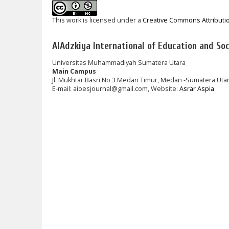
This work is licensed under a
Creative Commons Attributi
AlAdzkiya International of Education and Soci
Universitas Muhammadiyah Sumatera Utara
Main Campus
Jl. Mukhtar Basri No 3 Medan Timur, Medan -Sumatera Uta
E-mail: aioesjournal@gmail.com, Website:
Asrar Aspia