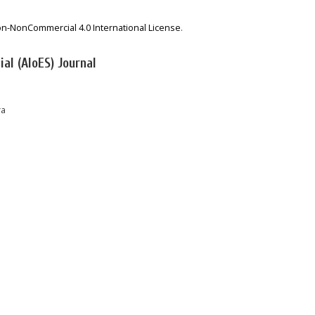
on-NonCommercial 4.0 International License
.
al (AIoES) Journal
ra