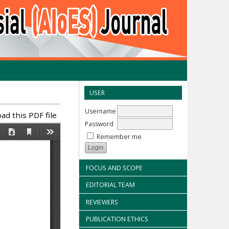
USER
Username
d this PDF file
Password
Remember me
FOCUS AND SCOPE
EDITORIAL TEAM
REVIEWERS
PUBLICATION ETHICS