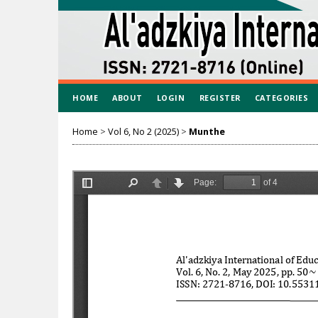
HOME
ABOUT
LOGIN
REGISTER
CATEGORIES
Home
>
Vol 6, No 2 (2025)
>
Munthe