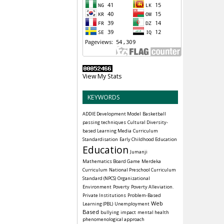
View My Stats
KEYWORDS
ADDIE Development Model
Basketball
passing techniques
Cultural Diversity-
based Learning Media
Curriculum
Standardisation
Early Childhood Education
Education
Jumanji
Mathematics Board Game
Merdeka
Curriculum
National Preschool Curriculum
Standard (NPCS)
Organizational
Environment
Poverty
Poverty Alleviation.
Private Institutions
Problem-Based
Web
Learning (PBL)
Unemployment
Based
bullying
impact
mental health
phenomenological approach