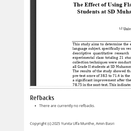
Refbacks
There are currently no refbacks.
Copyright (c) 2025 Yunita Ulfa Munthe, Amin Basri