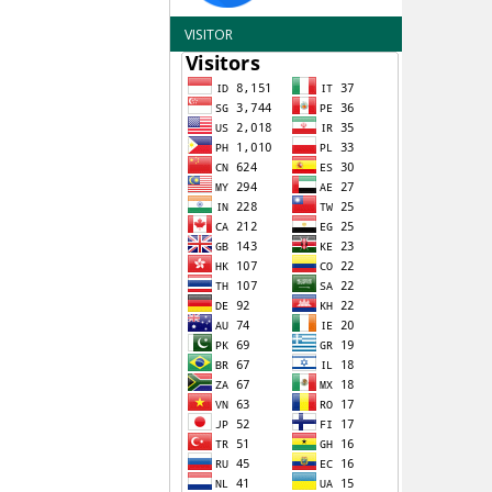
VISITOR