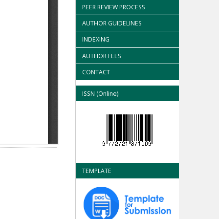
PEER REVIEW PROCESS
AUTHOR GUIDELINES
INDEXING
AUTHOR FEES
CONTACT
ISSN (Online)
TEMPLATE