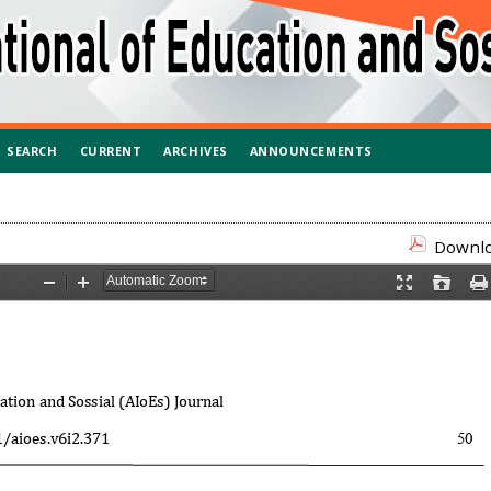
SEARCH
CURRENT
ARCHIVES
ANNOUNCEMENTS
Downloa