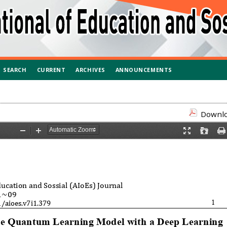
SEARCH
CURRENT
ARCHIVES
ANNOUNCEMENTS
Downloa