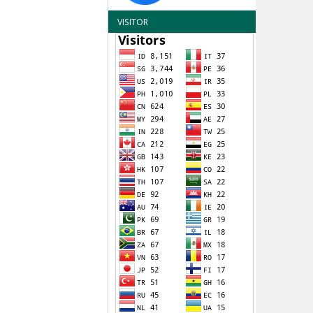
VISITOR