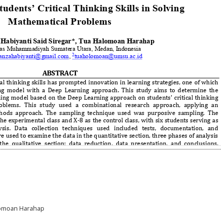
alomoan Harahap