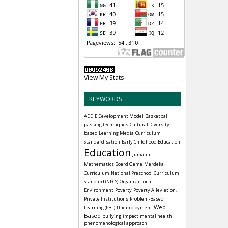
View My Stats
KEYWORDS
ADDIE Development Model
Basketball
passing techniques
Cultural Diversity-
based Learning Media
Curriculum
Standardisation
Early Childhood Education
Education
Jumanji
Mathematics Board Game
Merdeka
Curriculum
National Preschool Curriculum
Standard (NPCS)
Organizational
Environment
Poverty
Poverty Alleviation.
Private Institutions
Problem-Based
Web
Learning (PBL)
Unemployment
Based
bullying
impact
mental health
phenomenological approach