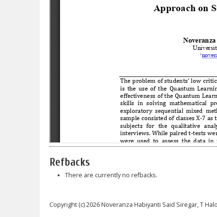
Refbacks
There are currently no refbacks.
Copyright (c) 2026 Noveranza Habiyanti Said Siregar, T H