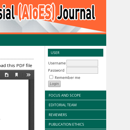
USER
Username
d this PDF file
Password
Remember me
FOCUS AND SCOPE
EDITORIAL TEAM
REVIEWERS
PUBLICATION ETHICS