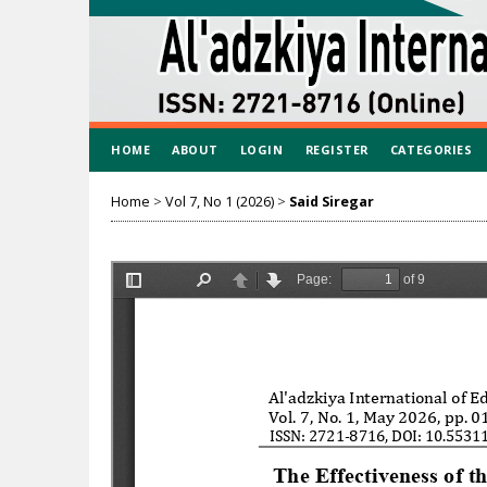
HOME
ABOUT
LOGIN
REGISTER
CATEGORIES
Home
>
Vol 7, No 1 (2026)
>
Said Siregar