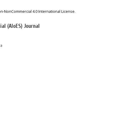
on-NonCommercial 4.0 International License
.
al (AIoES) Journal
ra