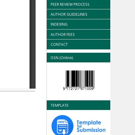
PEER REVIEW PROCESS
AUTHOR GUIDELINES
INDEXING
AUTHOR FEES
CONTACT
ISSN (Online)
TEMPLATE