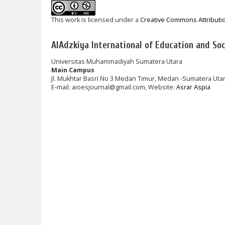
This work is licensed under a
Creative Commons Attributi
AlAdzkiya International of Education and Soci
Universitas Muhammadiyah Sumatera Utara
Main Campus
Jl. Mukhtar Basri No 3 Medan Timur, Medan -Sumatera Uta
E-mail: aioesjournal@gmail.com, Website:
Asrar Aspia