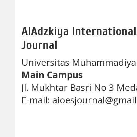
AlAdzkiya International
Journal
Universitas Muhammadiya
Main Campus
Jl. Mukhtar Basri No 3 Me
E-mail: aioesjournal@gmai