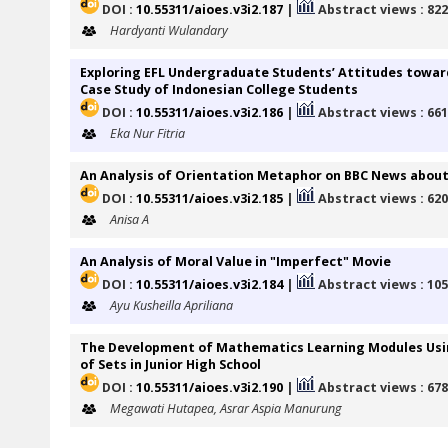
DOI :
10.55311/aioes.v3i2.187
|
Abstract views : 82
Hardyanti Wulandary
Exploring EFL Undergraduate Students’ Attitudes toward
Case Study of Indonesian College Students
DOI :
10.55311/aioes.v3i2.186
|
Abstract views : 66
Eka Nur Fitria
An Analysis of Orientation Metaphor on BBC News about
DOI :
10.55311/aioes.v3i2.185
|
Abstract views : 62
Anisa A
An Analysis of Moral Value in "Imperfect" Movie
DOI :
10.55311/aioes.v3i2.184
|
Abstract views : 10
Ayu Kusheilla Apriliana
The Development of Mathematics Learning Modules Usin
of Sets in Junior High School
DOI :
10.55311/aioes.v3i2.190
|
Abstract views : 67
Megawati Hutapea, Asrar Aspia Manurung