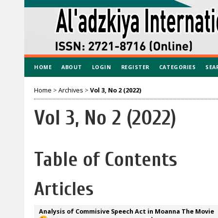
HOME
ABOUT
LOGIN
REGISTER
CATEGORIES
SEA
Home
>
Archives
>
Vol 3, No 2 (2022)
Vol 3, No 2 (2022)
Table of Contents
Articles
Analysis of Commisive Speech Act in Moanna The Movie