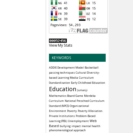
View My Stats
KEYWORDS
ADDIE Development Model
Basketball
passing techniques
Cultural Diversity-
based Learning Media
Curriculum
Standardisation
Early Childhood Education
Education
Jumanji
Mathematics Board Game
Merdeka
Curriculum
National Preschool Curriculum
Standard (NPCS)
Organizational
Environment
Poverty
Poverty Alleviation.
Private Institutions
Problem-Based
Web
Learning (PBL)
Unemployment
Based
bullying
impact
mental health
phenomenological approach