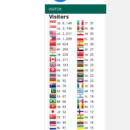
VISITOR