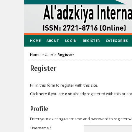
HOME
ABOUT
LOGIN
REGISTER
CATEGORIES
Home
>
User
>
Register
Register
Fill in this form to register with this site.
Click here
if you are
not
already registered with this or ano
Profile
Enter your existing username and password to register wit
Username *