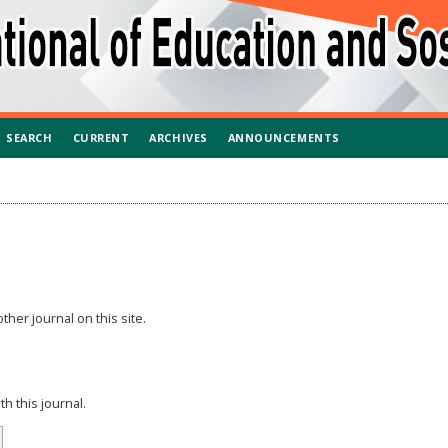
SEARCH
CURRENT
ARCHIVES
ANNOUNCEMENTS
ther journal on this site.
h this journal.