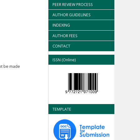
PEER REVIEW PROCESS
AUTHOR GUIDELINES
INDEXING
AUTHOR FEES
CONTACT
ISSN (Online)
not be made
TEMPLATE