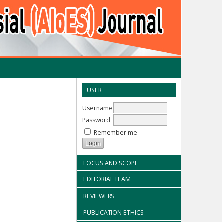
USER
Username
Password
Remember me
FOCUS AND SCOPE
EDITORIAL TEAM
REVIEWERS
PUBLICATION ETHICS