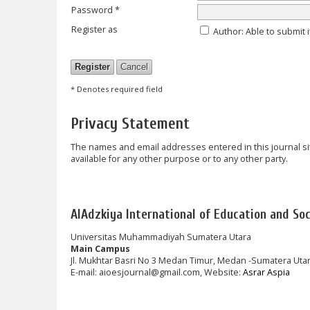
Password *
Register as
Author
: Able to submit 
* Denotes required field
Privacy Statement
The names and email addresses entered in this journal site
available for any other purpose or to any other party.
AlAdzkiya International of Education and Soci
Universitas Muhammadiyah Sumatera Utara
Main Campus
Jl. Mukhtar Basri No 3 Medan Timur, Medan -Sumatera Uta
E-mail: aioesjournal@gmail.com, Website:
Asrar Aspia