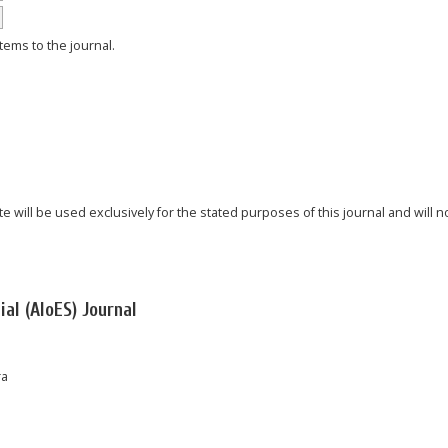
items to the journal.
 will be used exclusively for the stated purposes of this journal and will 
al (AIoES) Journal
ra