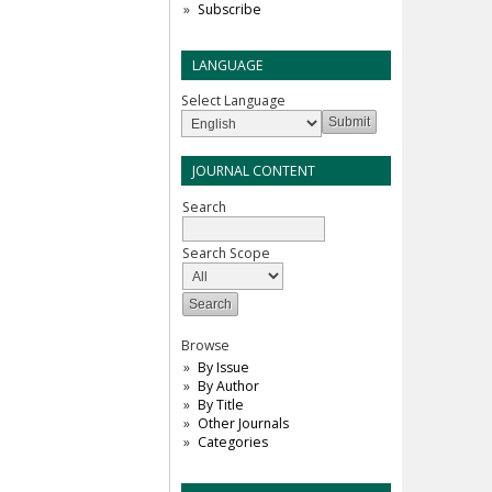
Subscribe
LANGUAGE
Select Language
JOURNAL CONTENT
Search
Search Scope
Browse
By Issue
By Author
By Title
Other Journals
Categories