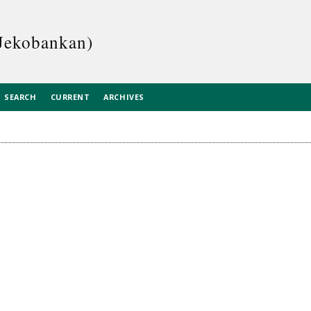
Jekobankan)
SEARCH
CURRENT
ARCHIVES