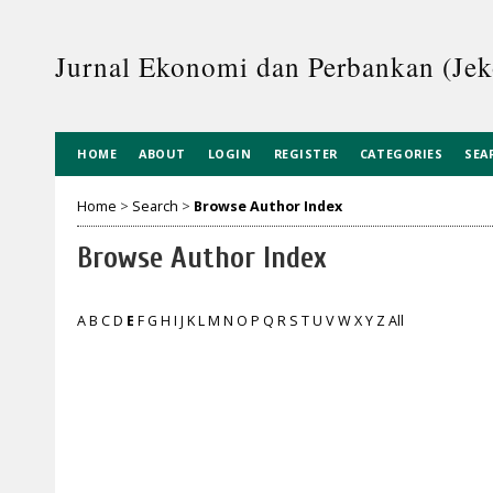
Jurnal Ekonomi dan Perbankan (Je
HOME
ABOUT
LOGIN
REGISTER
CATEGORIES
SEA
Home
>
Search
>
Browse Author Index
Browse Author Index
A
B
C
D
E
F
G
H
I
J
K
L
M
N
O
P
Q
R
S
T
U
V
W
X
Y
Z
All